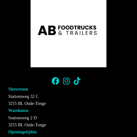
Showroom
Stationsweg 32 C
3255 BL Oude-Tonge
Warehouse
Stationsweg 2 D
3255 BL Oude-Tonge
Openingstijden