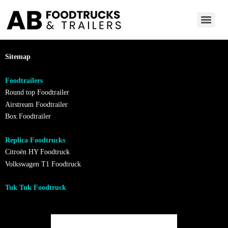
Sitemap
Foodtrailers
Round top Foodtrailer
Airstream Foodtrailer
Box Foodtrailer
Replica Foodtrucks
Citroën HY Foodtruck
Volkswagen T1 Foodtruck
Tuk Tuk Foodtruck